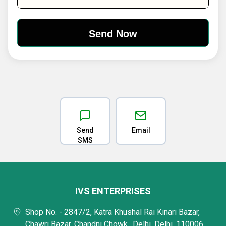
Send
Email
SMS
IVS ENTERPRISES
Shop No. - 2847/2, Katra Khushal Rai Kinari Bazar,
Chawri Bazar, Chandni Chowk,, Delhi, Delhi, 110006,