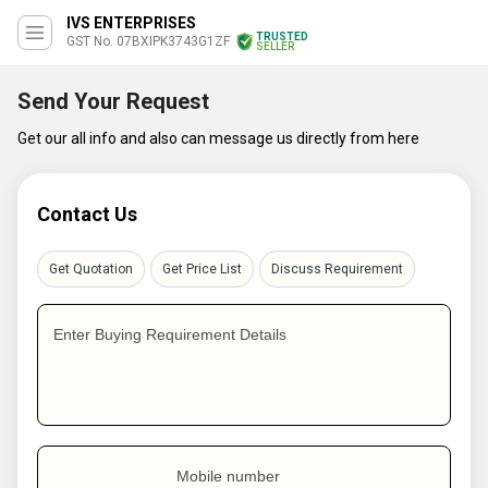
IVS ENTERPRISES
TRUSTED
GST No. 07BXIPK3743G1ZF
SELLER
Send Your Request
Get our all info and also can message us directly from here
Contact Us
Get Quotation
Get Price List
Discuss Requirement
Enter Buying Requirement Details
Mobile number