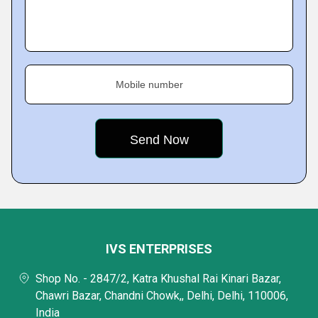
Mobile number
IVS ENTERPRISES
Shop No. - 2847/2, Katra Khushal Rai Kinari Bazar,
Chawri Bazar, Chandni Chowk,, Delhi, Delhi, 110006,
India