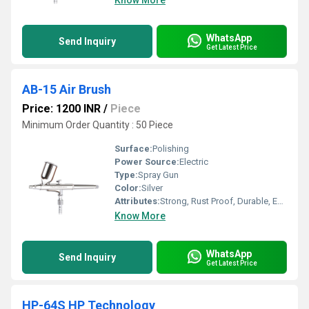
Know More
WhatsApp
Send Inquiry
Get Latest Price
AB-15 Air Brush
Price: 1200 INR
/
Piece
Minimum Order Quantity : 50 Piece
Surface:
Polishing
Power Source:
Electric
Type:
Spray Gun
Color:
Silver
Attributes:
Strong, Rust Proof, Durable, Easy To Operate
Know More
WhatsApp
Send Inquiry
Get Latest Price
HP-64S HP Technology