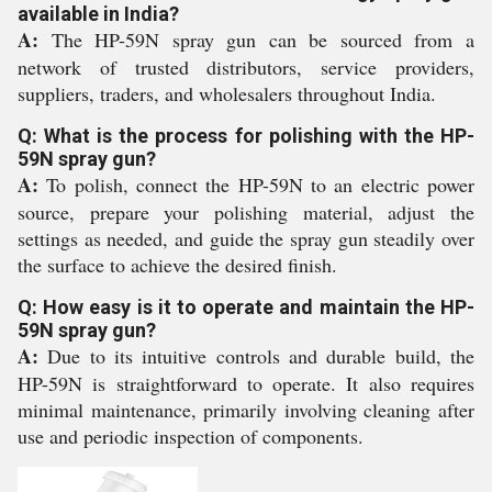
available in India?
A:
The HP-59N spray gun can be sourced from a
network of trusted distributors, service providers,
suppliers, traders, and wholesalers throughout India.
Q: What is the process for polishing with the HP-
59N spray gun?
A:
To polish, connect the HP-59N to an electric power
source, prepare your polishing material, adjust the
settings as needed, and guide the spray gun steadily over
the surface to achieve the desired finish.
Q: How easy is it to operate and maintain the HP-
59N spray gun?
A:
Due to its intuitive controls and durable build, the
HP-59N is straightforward to operate. It also requires
minimal maintenance, primarily involving cleaning after
use and periodic inspection of components.