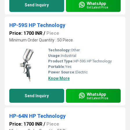
WhatsApp
Send Inquiry
Get Latest Price
HP-59S HP Technology
Price: 1700 INR
/
Piece
Minimum Order Quantity : 50 Piece
Technology:
Other
Usage:
Industrial
Product Type:
HP-59S HP Technology
Portable:
Yes
Power Source:
Electric
Know More
WhatsApp
Send Inquiry
Get Latest Price
HP-64N HP Technology
Price: 1700 INR
/
Piece