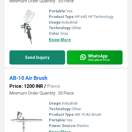
Minimum Order Quantity : 50 Piece
Portable:
Yes
Product Type:
HP-64S HP Technology
Usage:
Industrial
Technology:
Other
Color:
Gray
Know More
WhatsApp
Send Inquiry
Get Latest Price
AB-10 Air Brush
Price: 1200 INR
/
Piece
Minimum Order Quantity : 50 Piece
Usage:
Industrial
Technology:
Other
Product Type:
AB-10 Air Brush
Portable:
Yes
Power Source:
Electric