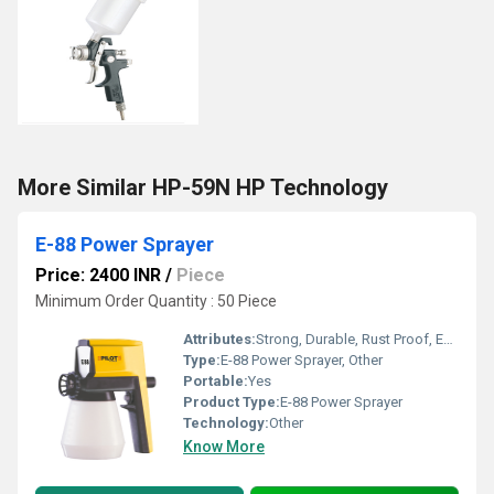
More Similar HP-59N HP Technology
E-88 Power Sprayer
Price: 2400 INR
/
Piece
Minimum Order Quantity : 50 Piece
Attributes:
Strong, Durable, Rust Proof, Easy To Operate
Type:
E-88 Power Sprayer, Other
Portable:
Yes
Product Type:
E-88 Power Sprayer
Technology:
Other
Know More