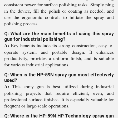
consistent power for surface polishing tasks. Simply plug
in the device, fill the polish or coating as needed, and
use the ergonomic controls to initiate the spray and
polishing process.
Q: What are the main benefits of using this spray
gun for industrial polishing?
A:
Key benefits include its strong construction, easy-to-
operate system, and portable design. It enhances
productivity, provides a uniform finish, and is suitable
for various industrial applications.
Q: When is the HP-59N spray gun most effectively
used?
A:
This spray gun is best utilized during industrial
polishing projects that require efficient, even, and
professional surface finishes. It is especially valuable for
frequent or large-scale operations.
Q: Where is the HP-59N HP Technology spray gun