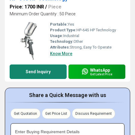
Price: 1700 INR
/
Piece
Minimum Order Quantity : 50 Piece
Portable:
Yes
Product Type:
HP-64S HP Technology
Usage:
Industrial
Technology:
Other
Attributes:
Strong, Easy To Operate
Know More
WhatsApp
Send Inquiry
Get Latest Price
Share a Quick Message with us
Get Quotation
Get Price List
Discuss Requirement
Enter Buying Requirement Details