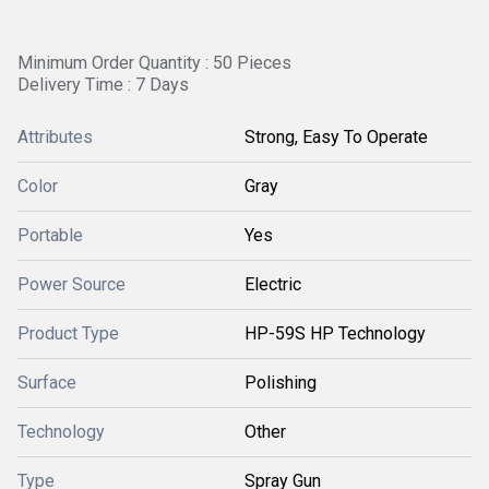
Minimum Order Quantity : 50 Pieces
Delivery Time : 7 Days
Attributes
Strong, Easy To Operate
Color
Gray
Portable
Yes
Power Source
Electric
Product Type
HP-59S HP Technology
Surface
Polishing
Technology
Other
Type
Spray Gun