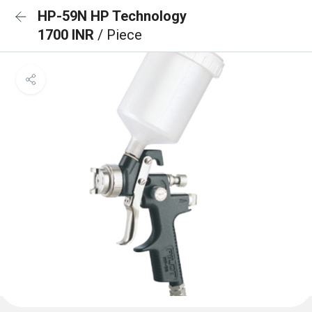
HP-59N HP Technology
1700 INR
/ Piece