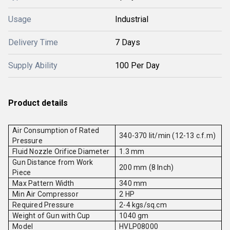
Usage
Industrial
Delivery Time
7 Days
Supply Ability
100 Per Day
Product details
Air Consumption of Rated
340-370 lit/min (12-13 c.f.m)
Pressure
Fluid Nozzle Orifice Diameter
1.3 mm
Gun Distance from Work
200 mm (8 Inch)
Piece
Max Pattern Width
340 mm
Min Air Compressor
2 HP
Required Pressure
2-4 kgs/sq.cm
Weight of Gun with Cup
1040 gm
Model
HVLP08000