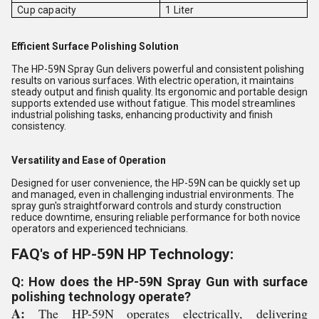
Cup capacity
1 Liter
Efficient Surface Polishing Solution
The HP-59N Spray Gun delivers powerful and consistent polishing
results on various surfaces. With electric operation, it maintains
steady output and finish quality. Its ergonomic and portable design
supports extended use without fatigue. This model streamlines
industrial polishing tasks, enhancing productivity and finish
consistency.
Versatility and Ease of Operation
Designed for user convenience, the HP-59N can be quickly set up
and managed, even in challenging industrial environments. The
spray gun's straightforward controls and sturdy construction
reduce downtime, ensuring reliable performance for both novice
operators and experienced technicians.
FAQ's of HP-59N HP Technology:
Q: How does the HP-59N Spray Gun with surface
polishing technology operate?
A:
The HP-59N operates electrically, delivering