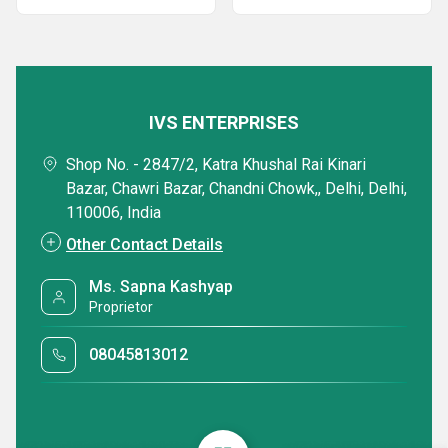
IVS ENTERPRISES
Shop No. - 2847/2, Katra Khushal Rai Kinari
Bazar, Chawri Bazar, Chandni Chowk,, Delhi, Delhi,
110006, India
Other Contact Details
Ms. Sapna Kashyap
Proprietor
08045813012