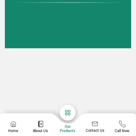
Our
Contact Us
Home
About Us
Call Now
Products