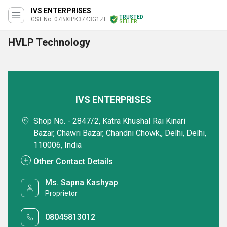
IVS ENTERPRISES
TRUSTED
GST No. 07BXIPK3743G1ZF
SELLER
HVLP Technology
IVS ENTERPRISES
Shop No. - 2847/2, Katra Khushal Rai Kinari
Bazar, Chawri Bazar, Chandni Chowk,, Delhi, Delhi,
110006, India
Other Contact Details
Ms. Sapna Kashyap
Proprietor
08045813012