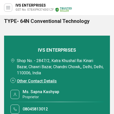
IVS ENTERPRISES
TRUSTED
GST No. 07BXIPK3743G1ZF
SELLER
TYPE- 64N Conventional Technology
IVS ENTERPRISES
Shop No. - 2847/2, Katra Khushal Rai Kinari
Bazar, Chawri Bazar, Chandni Chowk,, Delhi, Delhi,
110006, India
Other Contact Details
Ms. Sapna Kashyap
Proprietor
08045813012