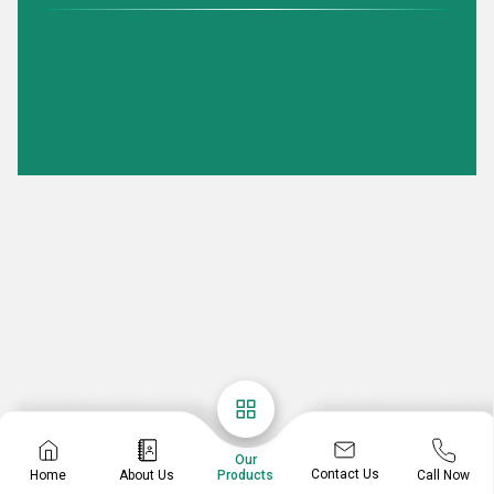
Our
Contact Us
Home
About Us
Call Now
Products