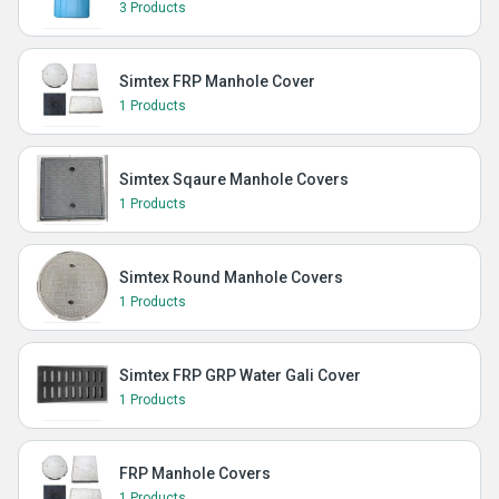
3 Products
Simtex FRP Manhole Cover
1 Products
Simtex Sqaure Manhole Covers
1 Products
Simtex Round Manhole Covers
1 Products
Simtex FRP GRP Water Gali Cover
1 Products
FRP Manhole Covers
1 Products