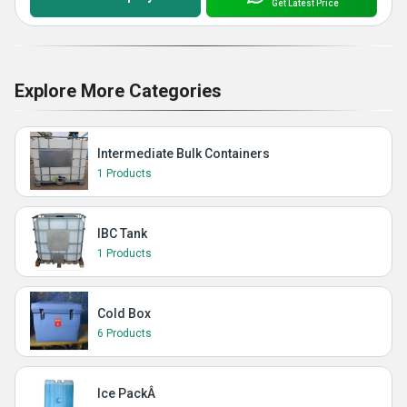
Get Latest Price
Explore More Categories
Intermediate Bulk Containers
1 Products
IBC Tank
1 Products
Cold Box
6 Products
Ice PackÂ