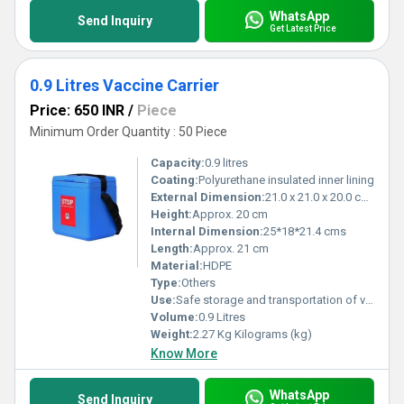
WhatsApp
Send Inquiry
Get Latest Price
0.9 Litres Vaccine Carrier
Price: 650 INR
/
Piece
Minimum Order Quantity : 50 Piece
Capacity:
0.9 litres
Coating:
Polyurethane insulated inner lining
External Dimension:
21.0 x 21.0 x 20.0 cm (L x W x H)
Height:
Approx. 20 cm
Internal Dimension:
25*18*21.4 cms
Length:
Approx. 21 cm
Material:
HDPE
Type:
Others
Use:
Safe storage and transportation of vaccines at required temperatures in outreach immunization programs
Volume:
0.9 Litres
Weight:
2.27 Kg Kilograms (kg)
Know More
WhatsApp
Send Inquiry