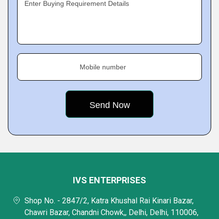
Enter Buying Requirement Details
Mobile number
IVS ENTERPRISES
Shop No. - 2847/2, Katra Khushal Rai Kinari Bazar,
Chawri Bazar, Chandni Chowk,, Delhi, Delhi, 110006,