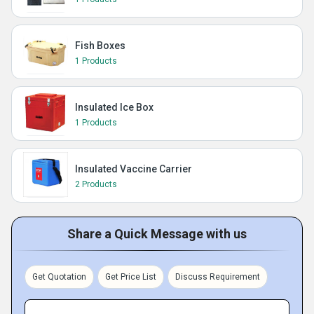
Fish Boxes
1 Products
Insulated Ice Box
1 Products
Insulated Vaccine Carrier
2 Products
Share a Quick Message with us
Get Quotation
Get Price List
Discuss Requirement