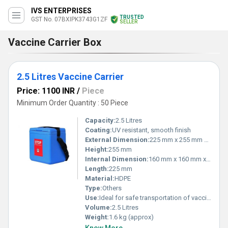
IVS ENTERPRISES
TRUSTED
GST No. 07BXIPK3743G1ZF
SELLER
Vaccine Carrier Box
2.5 Litres Vaccine Carrier
Price: 1100 INR
/
Piece
Minimum Order Quantity : 50 Piece
Capacity:
2.5 Litres
Coating:
UV resistant, smooth finish
External Dimension:
225 mm x 255 mm x 255 mm
Height:
255 mm
Internal Dimension:
160 mm x 160 mm x 160 mm
Length:
225 mm
Material:
HDPE
Type:
Others
Use:
Ideal for safe transportation of vaccines at desired temperature range
Volume:
2.5 Litres
Weight:
1.6 kg (approx)