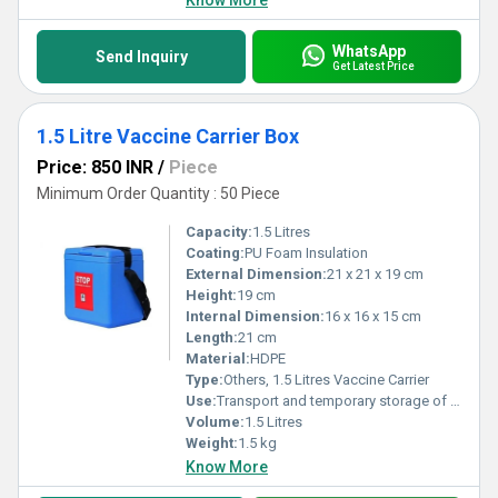
Know More
WhatsApp
Send Inquiry
Get Latest Price
1.5 Litre Vaccine Carrier Box
Price: 850 INR
/
Piece
Minimum Order Quantity : 50 Piece
Capacity:
1.5 Litres
Coating:
PU Foam Insulation
External Dimension:
21 x 21 x 19 cm
Height:
19 cm
Internal Dimension:
16 x 16 x 15 cm
Length:
21 cm
Material:
HDPE
Type:
Others, 1.5 Litres Vaccine Carrier
Use:
Transport and temporary storage of vaccines at recommended temperature
Volume:
1.5 Litres
Weight:
1.5 kg
Know More