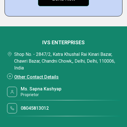
IVS ENTERPRISES
Shop No. - 2847/2, Katra Khushal Rai Kinari Bazar,
Chawri Bazar, Chandni Chowk,, Delhi, Delhi, 110006,
India
Other Contact Details
Ms. Sapna Kashyap
Proprietor
08045813012