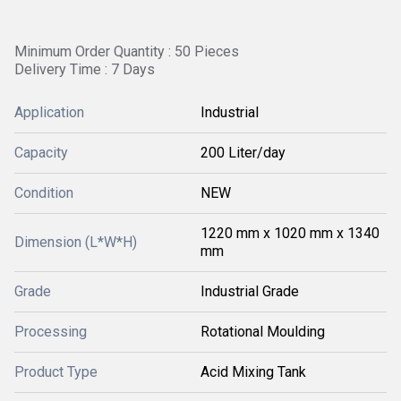
Minimum Order Quantity : 50 Pieces
Delivery Time : 7 Days
Application
Industrial
Capacity
200 Liter/day
Condition
NEW
1220 mm x 1020 mm x 1340
Dimension (L*W*H)
mm
Grade
Industrial Grade
Processing
Rotational Moulding
Product Type
Acid Mixing Tank