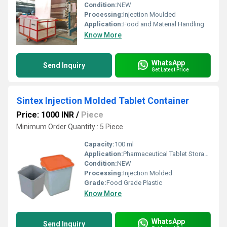
Condition:
NEW
Processing:
Injection Moulded
Application:
Food and Material Handling
Know More
WhatsApp
Send Inquiry
Get Latest Price
Sintex Injection Molded Tablet Container
Price: 1000 INR
/
Piece
Minimum Order Quantity : 5 Piece
Capacity:
100 ml
Application:
Pharmaceutical Tablet Storage
Condition:
NEW
Processing:
Injection Molded
Grade:
Food Grade Plastic
Know More
WhatsApp
Send Inquiry