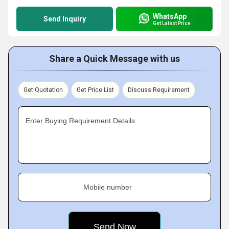
WhatsApp
Send Inquiry
Get Latest Price
Share a Quick Message with us
Get Quotation
Get Price List
Discuss Requirement
Enter Buying Requirement Details
Mobile number