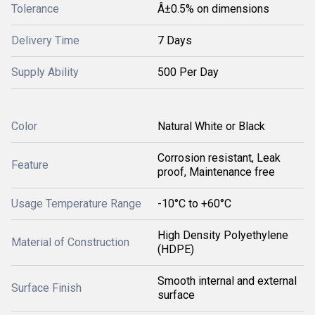
Tolerance
Â±0.5% on dimensions
Delivery Time
7 Days
Supply Ability
500 Per Day
Color
Natural White or Black
Corrosion resistant, Leak
Feature
proof, Maintenance free
Usage Temperature Range
-10°C to +60°C
High Density Polyethylene
Material of Construction
(HDPE)
Smooth internal and external
Surface Finish
surface