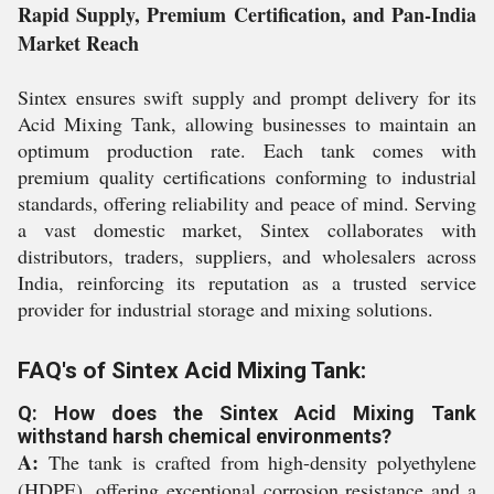
Rapid Supply, Premium Certification, and Pan-India
Market Reach
Sintex ensures swift supply and prompt delivery for its
Acid Mixing Tank, allowing businesses to maintain an
optimum production rate. Each tank comes with
premium quality certifications conforming to industrial
standards, offering reliability and peace of mind. Serving
a vast domestic market, Sintex collaborates with
distributors, traders, suppliers, and wholesalers across
India, reinforcing its reputation as a trusted service
provider for industrial storage and mixing solutions.
FAQ's of Sintex Acid Mixing Tank:
Q: How does the Sintex Acid Mixing Tank
withstand harsh chemical environments?
A:
The tank is crafted from high-density polyethylene
(HDPE), offering exceptional corrosion resistance and a