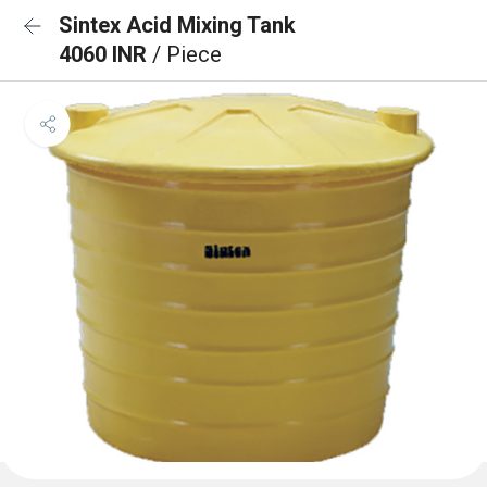
Sintex Acid Mixing Tank
4060 INR
/ Piece