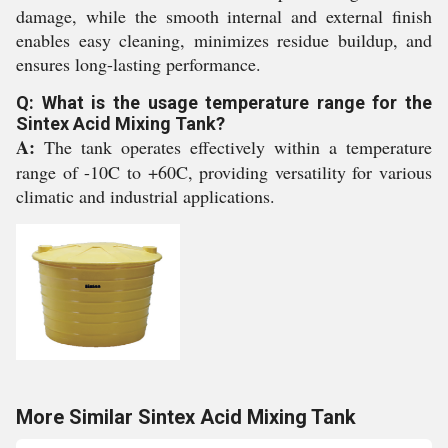
damage, while the smooth internal and external finish
enables easy cleaning, minimizes residue buildup, and
ensures long-lasting performance.
Q: What is the usage temperature range for the
Sintex Acid Mixing Tank?
A:
The tank operates effectively within a temperature
range of -10C to +60C, providing versatility for various
climatic and industrial applications.
More Similar Sintex Acid Mixing Tank