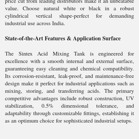
price cut from leading distributors make it an unbeatable
value. Choose natural white or black in a robust
cylindrical vertical shape-perfect for demanding
industrial use across India.
State-of-the-Art Features & Application Surface
The Sintex Acid Mixing Tank is engineered for
excellence with a smooth internal and external surface,
guaranteeing easy cleaning and chemical compatibility.
Its corrosion-resistant, leak-proof, and maintenance-free
design make it perfect for industrial applications such as
mixing, storing, and transferring acids. The primary
competitive advantages include robust construction, UV
stabilization, 0.5% dimensional tolerance, and
adaptability through customizable fittings, establishing it
as an optimum choice for sophisticated industrial setups.