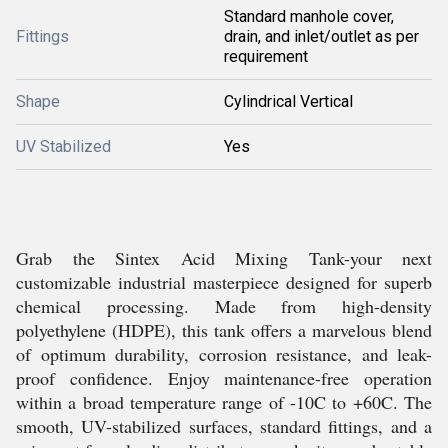
Standard manhole cover,
Fittings
drain, and inlet/outlet as per
requirement
Shape
Cylindrical Vertical
UV Stabilized
Yes
Grab the Sintex Acid Mixing Tank-your next
customizable industrial masterpiece designed for superb
chemical processing. Made from high-density
polyethylene (HDPE), this tank offers a marvelous blend
of optimum durability, corrosion resistance, and leak-
proof confidence. Enjoy maintenance-free operation
within a broad temperature range of -10C to +60C. The
smooth, UV-stabilized surfaces, standard fittings, and a