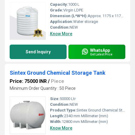
Capacity:
1000 L
Grade:
Virgin LDPE
Dimension (L*W*H):
Approx. 1175 x 1175 x 1230 mm
Application:
Water storage
Condition:
NEW
Know More
WhatsApp
Send Inquiry
Get Latest Price
Sintex Ground Chemical Storage Tank
Price: 75000 INR
/
Piece
Minimum Order Quantity : 50 Piece
Size:
50000 Ltr
Condition:
NEW
Product Type:
Sintex Ground Chemical Storage Tank
Length:
2340 mm Millimeter (mm)
Width:
12800 mm Millimeter (mm)
Know More