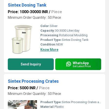
Sintex Dosing Tank
Price: 1000-30000 INR
/
Piece
Minimum Order Quantity : 50 Piece
Color:
Silver
Capacity:
30-3000 Liter/day
Processing:
Rotational Moulding
Product Type:
Sintex Dosing Tank
Condition:
NEW
Know More
WhatsApp
Send Inquiry
Get Latest Price
Sintex Processing Crates
Price: 5000 INR
/
Piece
Minimum Order Quantity : 50 Piece
Product Type:
Sintex Processing Crates and Bin
Material:
Plastic