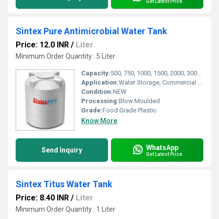
Get Latest Price
Sintex Pure Antimicrobial Water Tank
Price: 12.0 INR
/
Liter
Minimum Order Quantity : 5 Liter
Capacity:
500, 750, 1000, 1500, 2000, 3000, 5000 Litres
Application:
Water Storage, Commercial and Residential Use
Condition:
NEW
Processing:
Blow Moulded
Grade:
Food Grade Plastic
Know More
WhatsApp
Send Inquiry
Get Latest Price
Sintex Titus Water Tank
Price: 8.40 INR
/
Liter
Minimum Order Quantity : 1 Liter