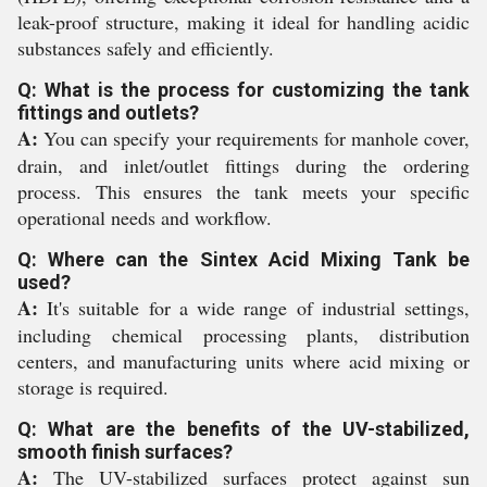
leak-proof structure, making it ideal for handling acidic
substances safely and efficiently.
Q: What is the process for customizing the tank
fittings and outlets?
A:
You can specify your requirements for manhole cover,
drain, and inlet/outlet fittings during the ordering
process. This ensures the tank meets your specific
operational needs and workflow.
Q: Where can the Sintex Acid Mixing Tank be
used?
A:
It's suitable for a wide range of industrial settings,
including chemical processing plants, distribution
centers, and manufacturing units where acid mixing or
storage is required.
Q: What are the benefits of the UV-stabilized,
smooth finish surfaces?
A:
The UV-stabilized surfaces protect against sun