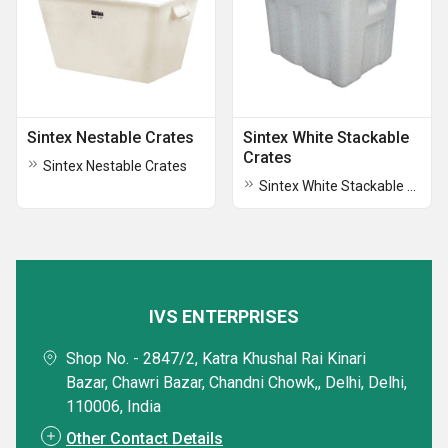
Sintex Nestable Crates
Sintex White Stackable
Crates
Sintex Nestable Crates
Sintex White Stackable Crates
IVS ENTERPRISES
Shop No. - 2847/2, Katra Khushal Rai Kinari
Bazar, Chawri Bazar, Chandni Chowk,, Delhi, Delhi,
110006, India
Other Contact Details