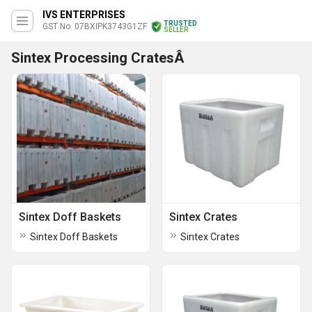
IVS ENTERPRISES
TRUSTED
GST No. 07BXIPK3743G1ZF
SELLER
Sintex Processing CratesÂ
Sintex Doff Baskets
Sintex Crates
Sintex Doff Baskets
Sintex Crates