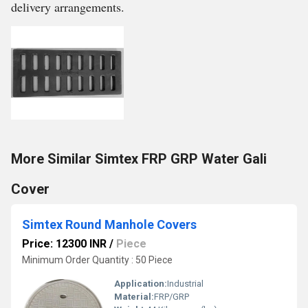
delivery arrangements.
More Similar Simtex FRP GRP Water Gali
Cover
Simtex Round Manhole Covers
Price: 12300 INR
/
Piece
Minimum Order Quantity : 50 Piece
Application:
Industrial
Material:
FRP/GRP