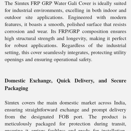
The Simtex FRP GRP Water Gali Cover is ideally suited
for industrial environments, excelling in both indoor and
outdoor site applications. Engineered with modern
features, it boasts a smooth, polished surface that resists
corrosion and wear. Its FRP/GRP composition ensures
high structural strength and longevity, making it perfect
for robust applications. Regardless of the industrial
setting, this cover seamlessly integrates, protecting utility
openings and ensuring operational safety.
Domestic Exchange, Quick Delivery, and Secure
Packaging
Simtex covers the main domestic market across India,
ensuring straightforward exchange and prompt delivery
from the designated FOB port. The product is
meticulously packaged for protection during transit,
ensuring it arrives faultless and ready for installation.