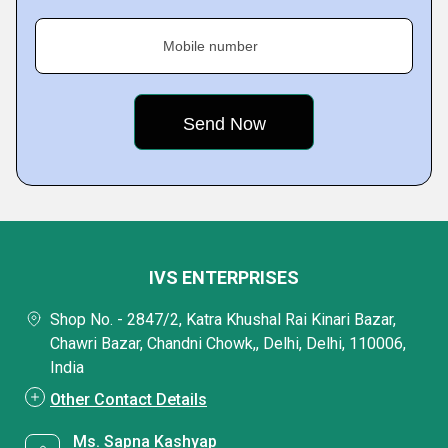
Mobile number
IVS ENTERPRISES
Shop No. - 2847/2, Katra Khushal Rai Kinari Bazar,
Chawri Bazar, Chandni Chowk,, Delhi, Delhi, 110006,
India
Other Contact Details
Ms. Sapna Kashyap