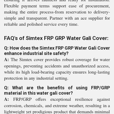
Flexible payment terms support ease of procurement,
making the entire process-from reservation to delivery-
simple and transparent. Partner with an ace supplier for
reliable and polished service every time.
FAQ's of Simtex FRP GRP Water Gali Cover:
Q: How does the Simtex FRP GRP Water Gali Cover
enhance industrial site safety?
A:
The Simtex cover provides robust coverage for water
openings, preventing accidents and unauthorized access,
while its high load-bearing capacity ensures long-lasting
protection in any industrial setting.
Q: What are the benefits of using FRP/GRP
material in this water gali cover?
A:
FRP/GRP offers exceptional resilience against
corrosion, chemicals, and extreme weather, resulting in a
lightweight yet prodigious product that demands minimal