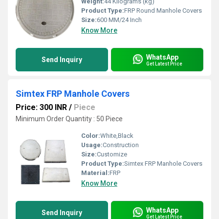
Weight:
44 Kilograms (kg)
Product Type:
FRP Round Manhole Covers
Size:
600 MM/24 Inch
Know More
WhatsApp
Send Inquiry
Get Latest Price
Simtex FRP Manhole Covers
Price: 300 INR
/
Piece
Minimum Order Quantity : 50 Piece
Color:
White,Black
Usage:
Construction
Size:
Customize
Product Type:
Simtex FRP Manhole Covers
Material:
FRP
Know More
WhatsApp
Send Inquiry
Get Latest Price