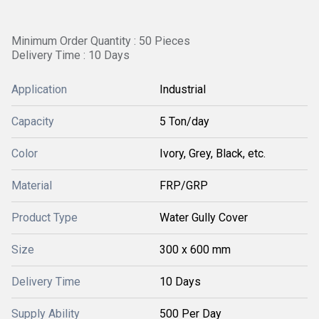
Minimum Order Quantity : 50 Pieces
Delivery Time : 10 Days
Application
Industrial
Capacity
5 Ton/day
Color
Ivory, Grey, Black, etc.
Material
FRP/GRP
Product Type
Water Gully Cover
Size
300 x 600 mm
Delivery Time
10 Days
Supply Ability
500 Per Day