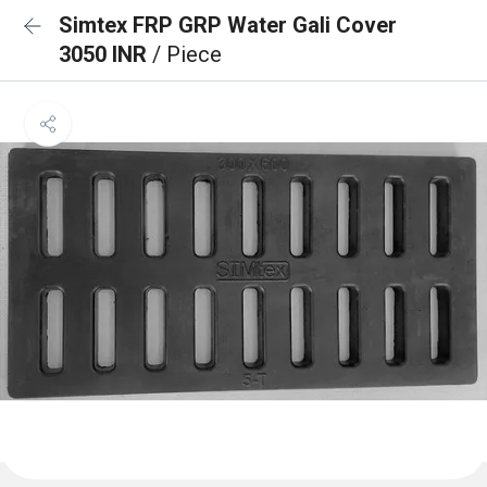
Simtex FRP GRP Water Gali Cover
3050 INR
/ Piece