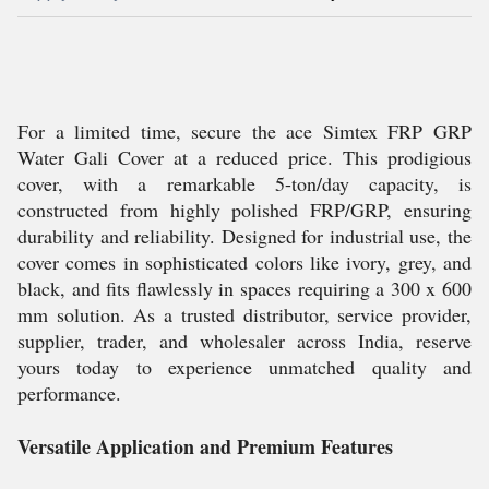
For a limited time, secure the ace Simtex FRP GRP
Water Gali Cover at a reduced price. This prodigious
cover, with a remarkable 5-ton/day capacity, is
constructed from highly polished FRP/GRP, ensuring
durability and reliability. Designed for industrial use, the
cover comes in sophisticated colors like ivory, grey, and
black, and fits flawlessly in spaces requiring a 300 x 600
mm solution. As a trusted distributor, service provider,
supplier, trader, and wholesaler across India, reserve
yours today to experience unmatched quality and
performance.
Versatile Application and Premium Features