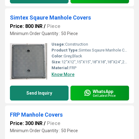
Simtex Sqaure Manhole Covers
Price: 800 INR
/
Piece
Minimum Order Quantity : 50 Piece
Usage:
Construction
Product Type:
Simtex Sqaure Manhole Covers
Color:
Grey,Black
Size:
12"X12",15"X15",18"X18",18"X24",24"X24
Material:
FRP
Know More
WhatsApp
Send Inquiry
Get Latest Price
FRP Manhole Covers
Price: 300 INR
/
Piece
Minimum Order Quantity : 50 Piece