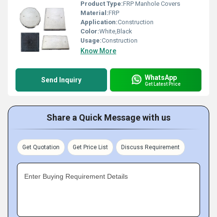
Product Type:
FRP Manhole Covers
Material:
FRP
Application:
Construction
Color:
White,Black
Usage:
Construction
Know More
WhatsApp
Send Inquiry
Get Latest Price
Share a Quick Message with us
Get Quotation
Get Price List
Discuss Requirement
Enter Buying Requirement Details