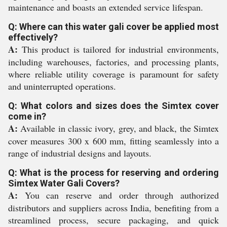
maintenance and boasts an extended service lifespan.
Q: Where can this water gali cover be applied most
effectively?
A:
This product is tailored for industrial environments,
including warehouses, factories, and processing plants,
where reliable utility coverage is paramount for safety
and uninterrupted operations.
Q: What colors and sizes does the Simtex cover
come in?
A:
Available in classic ivory, grey, and black, the Simtex
cover measures 300 x 600 mm, fitting seamlessly into a
range of industrial designs and layouts.
Q: What is the process for reserving and ordering
Simtex Water Gali Covers?
A:
You can reserve and order through authorized
distributors and suppliers across India, benefiting from a
streamlined process, secure packaging, and quick